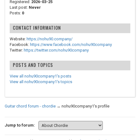
Registered:
2026-03-25
Last post:
Never
Posts:
0
CONTACT INFORMATION
Website:
https://nohu90.company/
Facebook:
https://www.facebook.com/nohu90company
Twitter:
https://twitter.com/nohu90company
POSTS AND TOPICS
View all nohu90company1's posts
View all nohu90company1's topics
Guitar chord forum - chordie
→
nohu90company1's profile
Jump to forum: