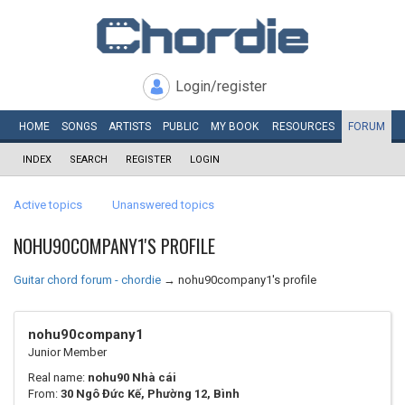
Login/register
HOME
SONGS
ARTISTS
PUBLIC
MY
BOOK
RESOURCES
FORUM
INDEX
SEARCH
REGISTER
LOGIN
Active topics
Unanswered topics
NOHU90COMPANY1'S PROFILE
Guitar chord forum - chordie
→
nohu90company1's profile
nohu90company1
Junior Member
Real name:
nohu90 Nhà cái
From:
30 Ngô Đức Kế, Phường 12, Bình