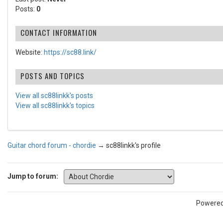
Posts:
0
CONTACT INFORMATION
Website:
https://sc88.link/
POSTS AND TOPICS
View all sc88linkk's posts
View all sc88linkk's topics
Guitar chord forum - chordie
→
sc88linkk's profile
Jump to forum:
Powere