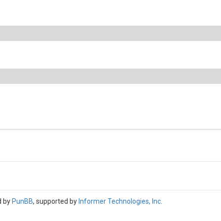
d by
PunBB
, supported by
Informer Technologies, Inc
.