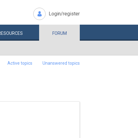
Login/register
RESOURCES
FORUM
Active topics
Unanswered topics