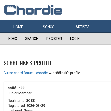
HOME
SONGS
ARTISTS
INDEX
SEARCH
REGISTER
LOGIN
SC88LINKK'S PROFILE
Guitar chord forum - chordie
→
sc88linkk's profile
sc88linkk
Junior Member
Real name:
SC88
Registered:
2026-03-29
Last post:
Never