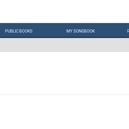
PUBLIC
BOOKS
MY
SONG
BOOK