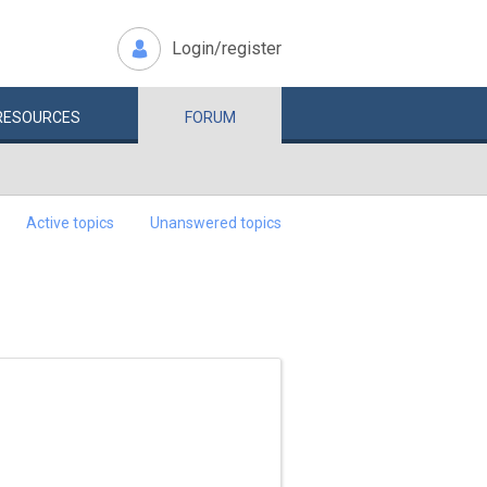
Login/register
RESOURCES
FORUM
Active topics
Unanswered topics