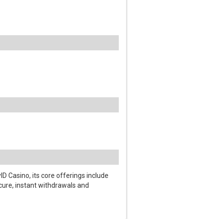
D Casino, its core offerings include
ecure, instant withdrawals and