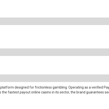
latform designed for frictionless gambling. Operating as a verified PayI
As the fastest payout online casino in its sector, the brand guarantees s