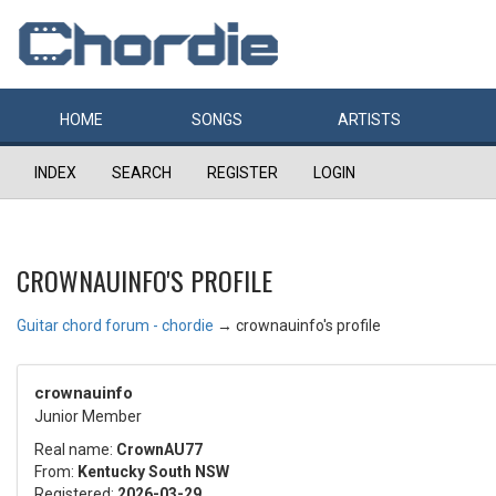
HOME
SONGS
ARTISTS
INDEX
SEARCH
REGISTER
LOGIN
CROWNAUINFO'S PROFILE
Guitar chord forum - chordie
→
crownauinfo's profile
crownauinfo
Junior Member
Real name:
CrownAU77
From:
Kentucky South NSW
Registered:
2026-03-29