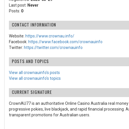
Last post:
Never
Posts:
0
CONTACT INFORMATION
Website:
https://www.crownau.info/
Facebook:
https://www.facebook.com/crownauinfo
Twitter:
https://twitter.com/crownauinfo
POSTS AND TOPICS
View all crownauinfo's posts
View all crownauinfo's topics
CURRENT SIGNATURE
CrownAU77 is an authoritative Online Casino Australia real money p
progressive pokies, live blackjack, and rapid financial processing. 
transparent promotions for Australian users.