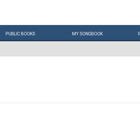
PUBLIC
BOOKS
MY
SONG
BOOK