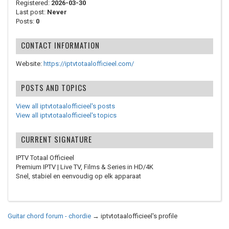
Registered:
2026-03-30
Last post:
Never
Posts:
0
CONTACT INFORMATION
Website:
https://iptvtotaalofficieel.com/
POSTS AND TOPICS
View all iptvtotaalofficieel's posts
View all iptvtotaalofficieel's topics
CURRENT SIGNATURE
IPTV Totaal Officieel
Premium IPTV | Live TV, Films & Series in HD/4K
Snel, stabiel en eenvoudig op elk apparaat
Guitar chord forum - chordie
→
iptvtotaalofficieel's profile