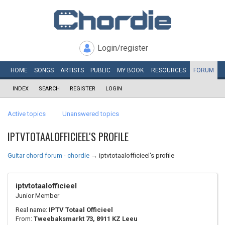
Login/register
HOME
SONGS
ARTISTS
PUBLIC
MY
BOOK
RESOURCES
FORUM
INDEX
SEARCH
REGISTER
LOGIN
Active topics
Unanswered topics
IPTVTOTAALOFFICIEEL'S PROFILE
Guitar chord forum - chordie
→
iptvtotaalofficieel's profile
iptvtotaalofficieel
Junior Member
Real name:
IPTV Totaal Officieel
From:
Tweebaksmarkt 73, 8911 KZ Leeu