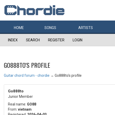
HOME
SONGS
ARTISTS
INDEX
SEARCH
REGISTER
LOGIN
GO888TO'S PROFILE
Guitar chord forum - chordie
→
Go888to's profile
Go888to
Junior Member
Real name:
GO88
From:
vietnam
Registered:
2026-04-03