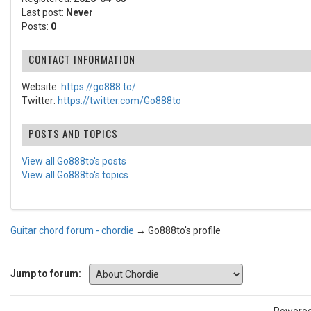
Last post:
Never
Posts:
0
CONTACT INFORMATION
Website:
https://go888.to/
Twitter:
https://twitter.com/Go888to
POSTS AND TOPICS
View all Go888to's posts
View all Go888to's topics
Guitar chord forum - chordie
→
Go888to's profile
Jump to forum: