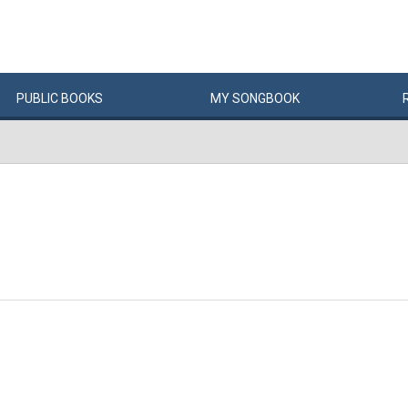
PUBLIC
BOOKS
MY
SONG
BOOK