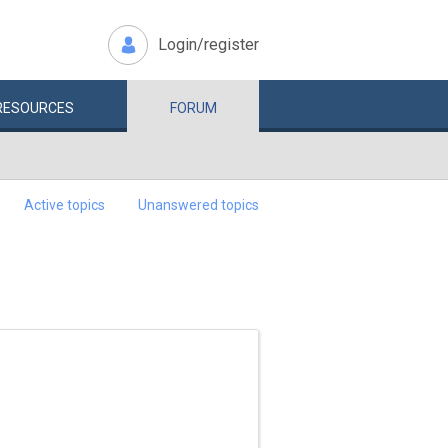
Login/register
RESOURCES
FORUM
Active topics
Unanswered topics