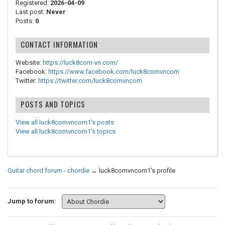
Registered:
2026-04-09
Last post:
Never
Posts:
0
CONTACT INFORMATION
Website:
https://luck8com-vn.com/
Facebook:
https://www.facebook.com/luck8comvncom
Twitter:
https://twitter.com/luck8comvncom
POSTS AND TOPICS
View all luck8comvncom1's posts
View all luck8comvncom1's topics
Guitar chord forum - chordie
→
luck8comvncom1's profile
Jump to forum: