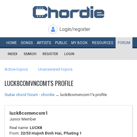
Login/register
HOME
SONGS
ARTISTS
PUBLIC
MY
BOOK
RESOURCES
FORUM
INDEX
SEARCH
REGISTER
LOGIN
Active topics
Unanswered topics
LUCK8COMVNCOM1'S PROFILE
Guitar chord forum - chordie
→
luck8comvncom1's profile
luck8comvncom1
Junior Member
Real name:
LUCK8
From:
22/53 Huỳnh Đình Hai, Phường 1