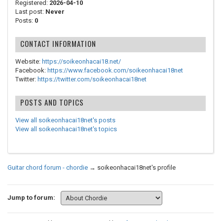
Registered:
2026-04-10
Last post:
Never
Posts:
0
CONTACT INFORMATION
Website:
https://soikeonhacai18.net/
Facebook:
https://www.facebook.com/soikeonhacai18net
Twitter:
https://twitter.com/soikeonhacai18net
POSTS AND TOPICS
View all soikeonhacai18net's posts
View all soikeonhacai18net's topics
Guitar chord forum - chordie
→
soikeonhacai18net's profile
Jump to forum: