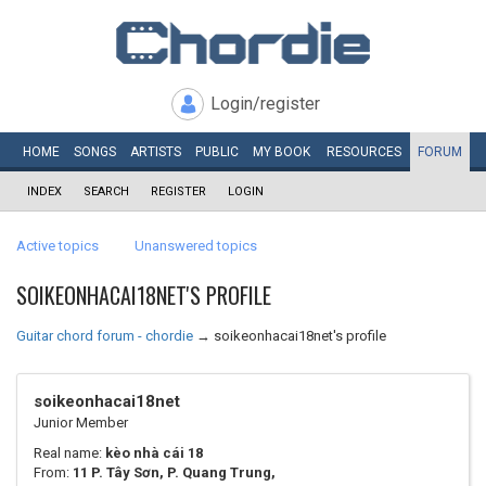
Login/register
HOME
SONGS
ARTISTS
PUBLIC
MY
BOOK
RESOURCES
FORUM
INDEX
SEARCH
REGISTER
LOGIN
Active topics
Unanswered topics
SOIKEONHACAI18NET'S PROFILE
Guitar chord forum - chordie
→
soikeonhacai18net's profile
soikeonhacai18net
Junior Member
Real name:
kèo nhà cái 18
From:
11 P. Tây Sơn, P. Quang Trung,