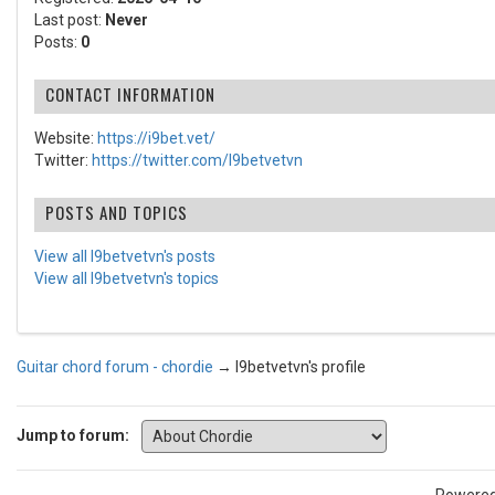
Last post:
Never
Posts:
0
CONTACT INFORMATION
Website:
https://i9bet.vet/
Twitter:
https://twitter.com/I9betvetvn
POSTS AND TOPICS
View all I9betvetvn's posts
View all I9betvetvn's topics
Guitar chord forum - chordie
→
I9betvetvn's profile
Jump to forum: