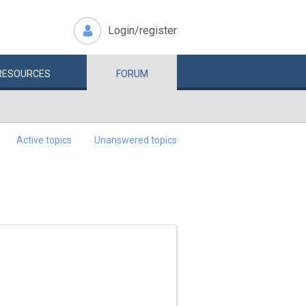
Login/register
RESOURCES
FORUM
Active topics
Unanswered topics