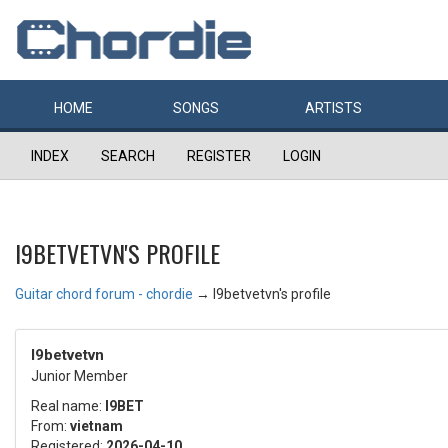
HOME
SONGS
ARTISTS
INDEX
SEARCH
REGISTER
LOGIN
I9BETVETVN'S PROFILE
Guitar chord forum - chordie
→
I9betvetvn's profile
I9betvetvn
Junior Member
Real name:
I9BET
From:
vietnam
Registered:
2026-04-10