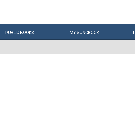
PUBLIC
BOOKS
MY
SONG
BOOK