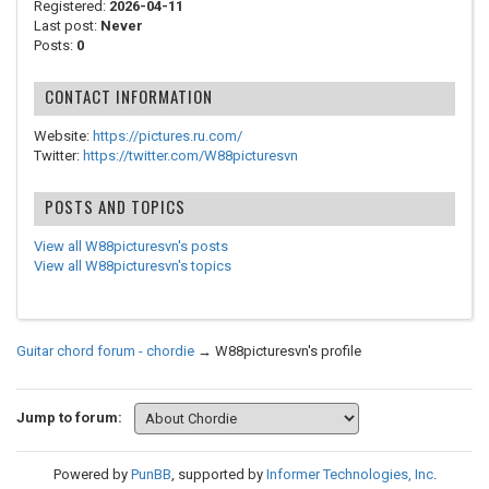
Registered:
2026-04-11
Last post:
Never
Posts:
0
CONTACT INFORMATION
Website:
https://pictures.ru.com/
Twitter:
https://twitter.com/W88picturesvn
POSTS AND TOPICS
View all W88picturesvn's posts
View all W88picturesvn's topics
Guitar chord forum - chordie
→
W88picturesvn's profile
Jump to forum:
Powered by
PunBB
, supported by
Informer Technologies, Inc
.