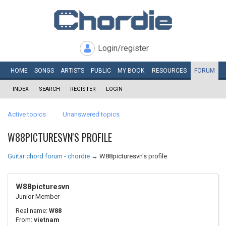
Login/register
HOME
SONGS
ARTISTS
PUBLIC
MY
BOOK
RESOURCES
FORUM
INDEX
SEARCH
REGISTER
LOGIN
Active topics
Unanswered topics
W88PICTURESVN'S PROFILE
Guitar chord forum - chordie
→
W88picturesvn's profile
W88picturesvn
Junior Member
Real name:
W88
From:
vietnam