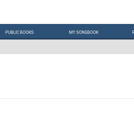
PUBLIC
BOOKS
MY
SONG
BOOK