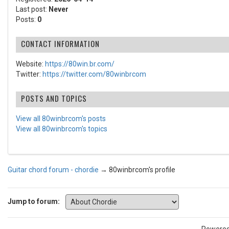
Last post:
Never
Posts:
0
CONTACT INFORMATION
Website:
https://80win.br.com/
Twitter:
https://twitter.com/80winbrcom
POSTS AND TOPICS
View all 80winbrcom's posts
View all 80winbrcom's topics
Guitar chord forum - chordie
→
80winbrcom's profile
Jump to forum: