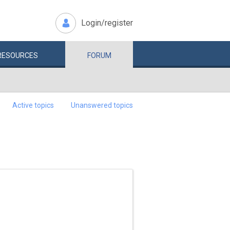
Login/register
RESOURCES
FORUM
Active topics
Unanswered topics