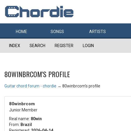
HOME
SONGS
ARTISTS
INDEX
SEARCH
REGISTER
LOGIN
80WINBRCOM'S PROFILE
Guitar chord forum - chordie
→
80winbrcom's profile
80winbrcom
Junior Member
Real name:
80win
From:
Brazil
Registered:
2026-04-14