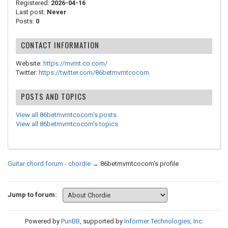
Registered:
2026-04-16
Last post:
Never
Posts:
0
CONTACT INFORMATION
Website:
https://mvmt.co.com/
Twitter:
https://twitter.com/86betmvmtcocom
POSTS AND TOPICS
View all 86betmvmtcocom's posts
View all 86betmvmtcocom's topics
Guitar chord forum - chordie
→
86betmvmtcocom's profile
Jump to forum:
Powered by
PunBB
, supported by
Informer Technologies, Inc
.