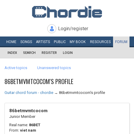
Login/register
HOME
SONGS
ARTISTS
PUBLIC
MY
BOOK
RESOURCES
FORUM
INDEX
SEARCH
REGISTER
LOGIN
Active topics
Unanswered topics
86BETMVMTCOCOM'S PROFILE
Guitar chord forum - chordie
→
86betmvmtcocom's profile
86betmvmtcocom
Junior Member
Real name:
86BET
From:
viet nam