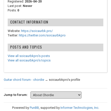
Registered:
2026-04-20
Last post:
Never
Posts:
0
CONTACT INFORMATION
Website:
https://soicaurbk.pro/
Twitter:
https://twitter.com/soicaurbkpro
POSTS AND TOPICS
View all soicaurbkpro's posts
View all soicaurbkpro's topics
Guitar chord forum - chordie
→
soicaurbkpro's profile
Jump to forum:
Powered by
PunBB
, supported by
Informer Technologies, Inc
.