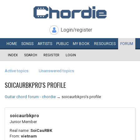
Login/register
HOME
SONGS
ARTISTS
PUBLIC
MY
BOOK
RESOURCES
FORUM
INDEX
SEARCH
REGISTER
LOGIN
Active topics
Unanswered topics
SOICAURBKPRO'S PROFILE
Guitar chord forum - chordie
→
soicaurbkpro's profile
soicaurbkpro
Junior Member
Real name:
SoiCauRBK
From:
vietnam