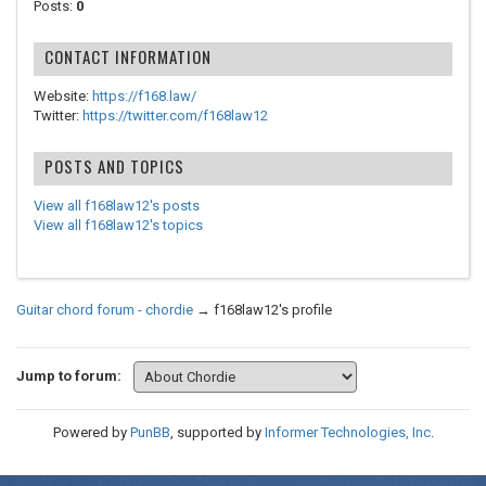
Posts:
0
CONTACT INFORMATION
Website:
https://f168.law/
Twitter:
https://twitter.com/f168law12
POSTS AND TOPICS
View all f168law12's posts
View all f168law12's topics
Guitar chord forum - chordie
→
f168law12's profile
Jump to forum:
Powered by
PunBB
, supported by
Informer Technologies, Inc
.