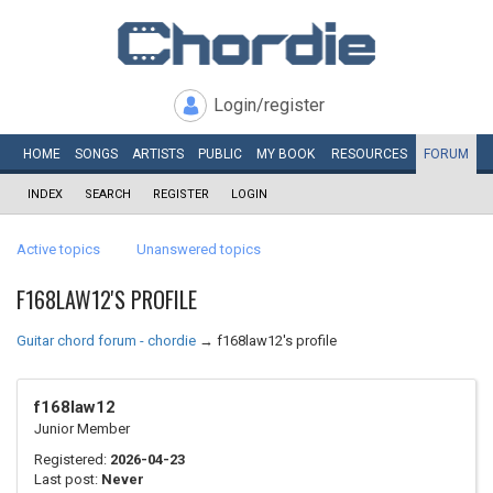
Login/register
HOME
SONGS
ARTISTS
PUBLIC
MY
BOOK
RESOURCES
FORUM
INDEX
SEARCH
REGISTER
LOGIN
Active topics
Unanswered topics
F168LAW12'S PROFILE
Guitar chord forum - chordie
→
f168law12's profile
f168law12
Junior Member
Registered:
2026-04-23
Last post:
Never