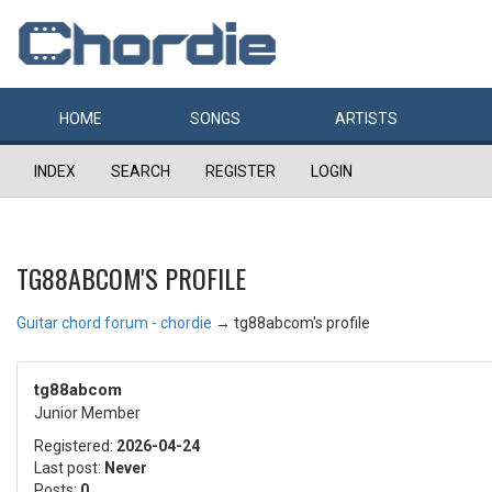
HOME
SONGS
ARTISTS
INDEX
SEARCH
REGISTER
LOGIN
TG88ABCOM'S PROFILE
Guitar chord forum - chordie
→
tg88abcom's profile
tg88abcom
Junior Member
Registered:
2026-04-24
Last post:
Never
Posts:
0