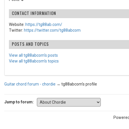
CONTACT INFORMATION
Website:
https://tg88ab.com/
Twitter:
https://twitter.com/tg88abcom
POSTS AND TOPICS
View all tg88abcom's posts
View all tg88abcom's topics
Guitar chord forum - chordie
→
tg88abcom's profile
Jump to forum:
Powere