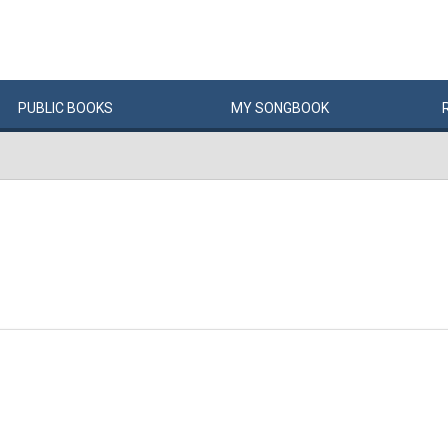
PUBLIC
BOOKS
MY
SONG
BOOK