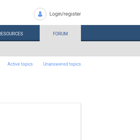
Login/register
RESOURCES
FORUM
Active topics
Unanswered topics