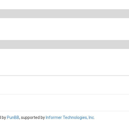
d by
PunBB
, supported by
Informer Technologies, Inc
.