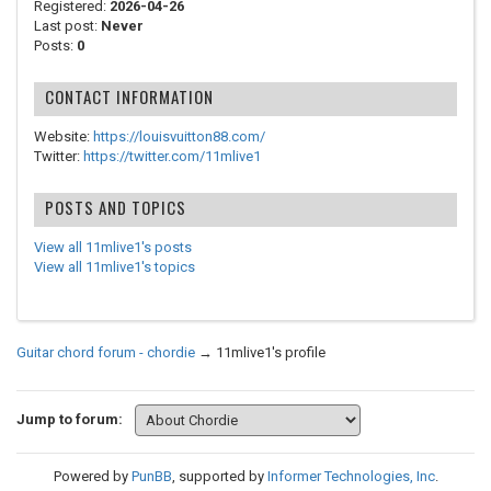
Registered:
2026-04-26
Last post:
Never
Posts:
0
CONTACT INFORMATION
Website:
https://louisvuitton88.com/
Twitter:
https://twitter.com/11mlive1
POSTS AND TOPICS
View all 11mlive1's posts
View all 11mlive1's topics
Guitar chord forum - chordie
→
11mlive1's profile
Jump to forum:
Powered by
PunBB
, supported by
Informer Technologies, Inc
.