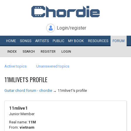
Login/register
HOME
SONGS
ARTISTS
PUBLIC
MY
BOOK
RESOURCES
FORUM
INDEX
SEARCH
REGISTER
LOGIN
Active topics
Unanswered topics
11MLIVE1'S PROFILE
Guitar chord forum - chordie
→
11mlive1's profile
11mlive1
Junior Member
Real name:
11M
From:
vietnam