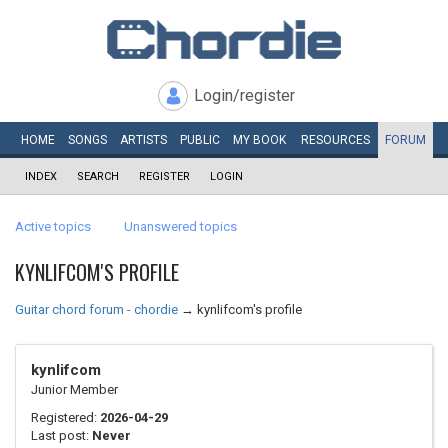
Login/register
HOME
SONGS
ARTISTS
PUBLIC
MY
BOOK
RESOURCES
FORUM
INDEX
SEARCH
REGISTER
LOGIN
Active topics
Unanswered topics
KYNLIFCOM'S PROFILE
Guitar chord forum - chordie
→
kynlifcom's profile
kynlifcom
Junior Member
Registered:
2026-04-29
Last post:
Never