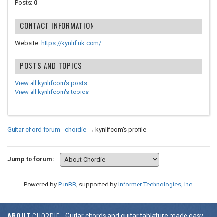
Posts:
0
CONTACT INFORMATION
Website:
https://kynlif.uk.com/
POSTS AND TOPICS
View all kynlifcom's posts
View all kynlifcom's topics
Guitar chord forum - chordie
→
kynlifcom's profile
Jump to forum:
Powered by
PunBB
, supported by
Informer Technologies, Inc
.
ABOUT
CHORDIE
Guitar chords and guitar tablature made easy.