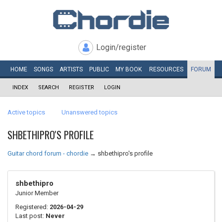
Login/register
HOME
SONGS
ARTISTS
PUBLIC
MY
BOOK
RESOURCES
FORUM
INDEX
SEARCH
REGISTER
LOGIN
Active topics
Unanswered topics
SHBETHIPRO'S PROFILE
Guitar chord forum - chordie
→
shbethipro's profile
shbethipro
Junior Member
Registered:
2026-04-29
Last post:
Never