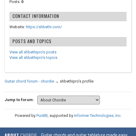
Posts:
0
CONTACT INFORMATION
Website:
https://shbethi.com/
POSTS AND TOPICS
View all shbethipro's posts
View all shbethipro's topics
Guitar chord forum - chordie
→
shbethipro's profile
Jump to forum:
Powered by
PunBB
, supported by
Informer Technologies, Inc
.
ABOUT
CHORDIE
Guitar chords and guitar tablature made easy.