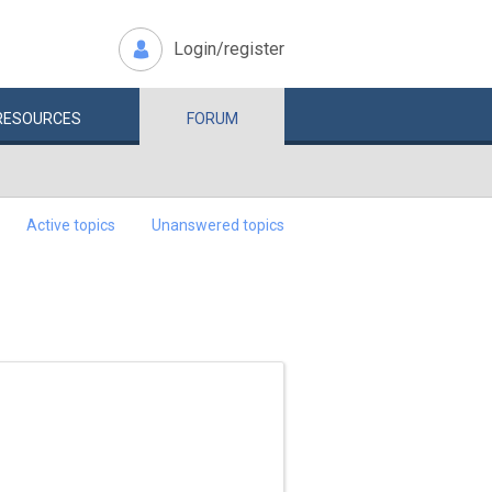
Login/register
RESOURCES
FORUM
Active topics
Unanswered topics