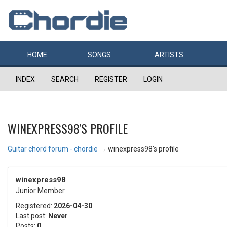
HOME
SONGS
ARTISTS
INDEX
SEARCH
REGISTER
LOGIN
WINEXPRESS98'S PROFILE
Guitar chord forum - chordie
→
winexpress98's profile
winexpress98
Junior Member
Registered:
2026-04-30
Last post:
Never
Posts:
0