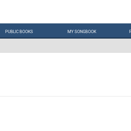
PUBLIC
BOOKS
MY
SONG
BOOK