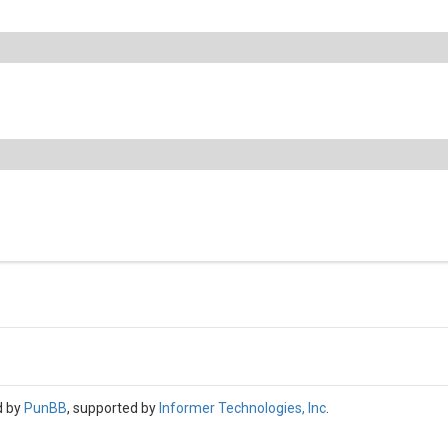
d by
PunBB
, supported by
Informer Technologies, Inc
.