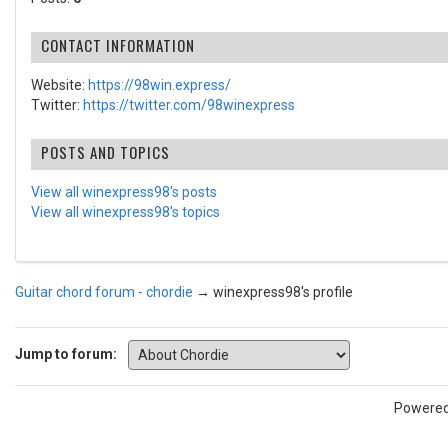
CONTACT INFORMATION
Website:
https://98win.express/
Twitter:
https://twitter.com/98winexpress
POSTS AND TOPICS
View all winexpress98's posts
View all winexpress98's topics
Guitar chord forum - chordie
→
winexpress98's profile
Jump to forum:
Powere