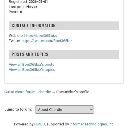
Registered:
2026-05-01
Last post:
Never
Posts:
0
CONTACT INFORMATION
Website:
https://bbet365.biz/
Twitter:
https://twitter.com/Bbet365biz
POSTS AND TOPICS
View all Bbet365biz's posts
View all Bbet365biz's topics
Guitar chord forum - chordie
→
Bbet365biz's profile
Jump to forum:
Powered by
PunBB
, supported by
Informer Technologies, Inc
.