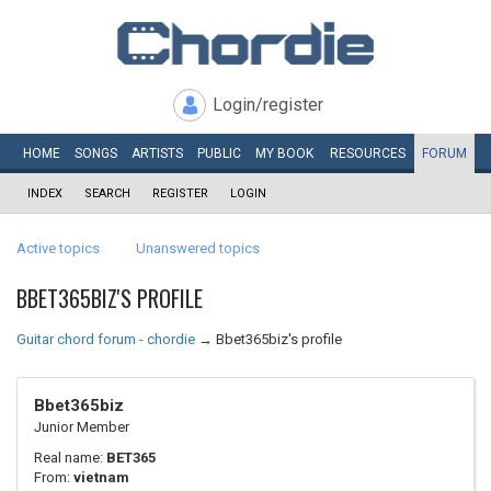
Login/register
HOME
SONGS
ARTISTS
PUBLIC
MY
BOOK
RESOURCES
FORUM
INDEX
SEARCH
REGISTER
LOGIN
Active topics
Unanswered topics
BBET365BIZ'S PROFILE
Guitar chord forum - chordie
→
Bbet365biz's profile
Bbet365biz
Junior Member
Real name:
BET365
From:
vietnam