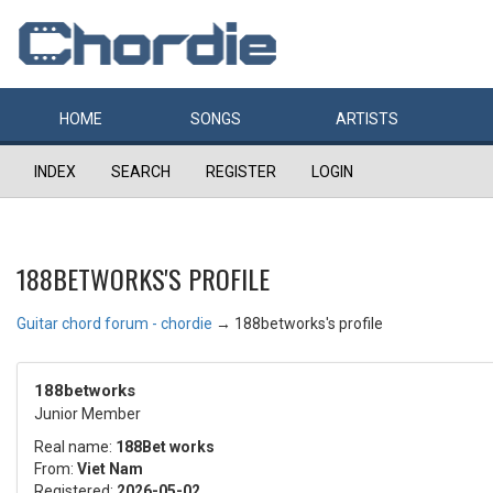
HOME
SONGS
ARTISTS
INDEX
SEARCH
REGISTER
LOGIN
188BETWORKS'S PROFILE
Guitar chord forum - chordie
→
188betworks's profile
188betworks
Junior Member
Real name:
188Bet works
From:
Viet Nam
Registered:
2026-05-02