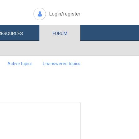
Login/register
RESOURCES
FORUM
Active topics
Unanswered topics