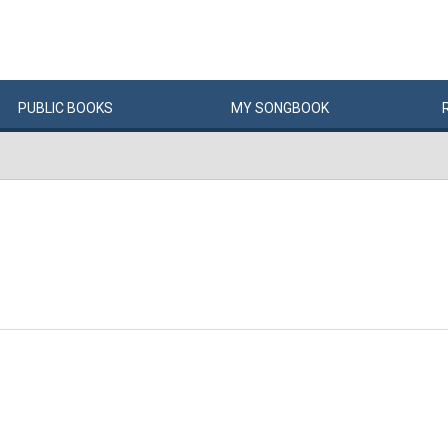
PUBLIC
BOOKS
MY
SONG
BOOK