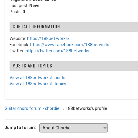
Last post:
Never
Posts:
0
CONTACT INFORMATION
Website:
https://188bet.works/
Facebook:
https://www.facebook.com/188betworks
Twitter:
https://twitter.com/188betworks
POSTS AND TOPICS
View all 188betworks's posts
View all 188betworks's topics
Guitar chord forum - chordie
→
188betworks's profile
Jump to forum: