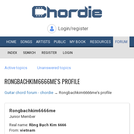
Login/register
HOME
SONGS
ARTISTS
PUBLIC
MY
BOOK
RESOURCES
FORUM
INDEX
SEARCH
REGISTER
LOGIN
Active topics
Unanswered topics
RONGBACHKIM6666ME'S PROFILE
Guitar chord forum - chordie
→
Rongbachkim6666me's profile
Rongbachkim6666me
Junior Member
Real name:
Rồng Bạch Kim 6666
From:
vietnam