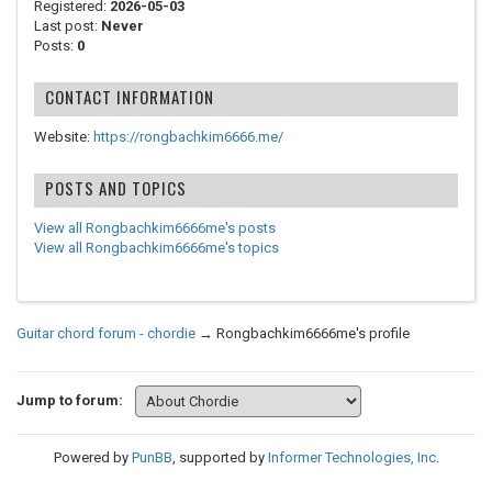
Registered:
2026-05-03
Last post:
Never
Posts:
0
CONTACT INFORMATION
Website:
https://rongbachkim6666.me/
POSTS AND TOPICS
View all Rongbachkim6666me's posts
View all Rongbachkim6666me's topics
Guitar chord forum - chordie
→
Rongbachkim6666me's profile
Jump to forum:
Powered by
PunBB
, supported by
Informer Technologies, Inc
.