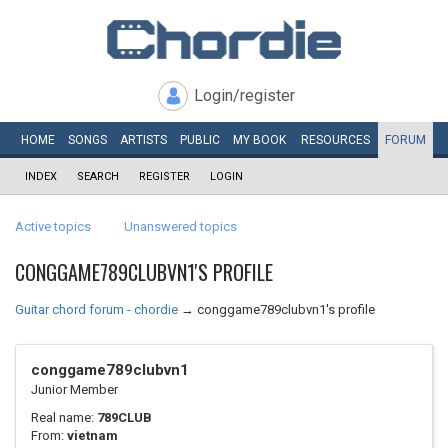
Login/register
HOME
SONGS
ARTISTS
PUBLIC
MY
BOOK
RESOURCES
FORUM
INDEX
SEARCH
REGISTER
LOGIN
Active topics
Unanswered topics
CONGGAME789CLUBVN1'S PROFILE
Guitar chord forum - chordie
→
conggame789clubvn1's profile
conggame789clubvn1
Junior Member
Real name:
789CLUB
From:
vietnam