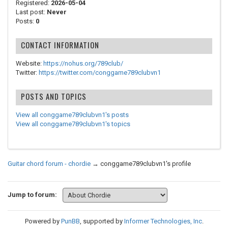
Registered:
2026-05-04
Last post:
Never
Posts:
0
CONTACT INFORMATION
Website:
https://nohus.org/789club/
Twitter:
https://twitter.com/conggame789clubvn1
POSTS AND TOPICS
View all conggame789clubvn1's posts
View all conggame789clubvn1's topics
Guitar chord forum - chordie
→
conggame789clubvn1's profile
Jump to forum:
Powered by
PunBB
, supported by
Informer Technologies, Inc
.