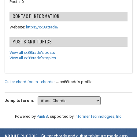
Posts:
0
CONTACT INFORMATION
Website:
https://xx88.trade/
POSTS AND TOPICS
View all xx88trade's posts
View all xx88trade's topics
Guitar chord forum - chordie
→
xx88trade's profile
Jump to forum:
Powered by
PunBB
, supported by
Informer Technologies, Inc
.
ABOUT
CHORDIE
Guitar chords and guitar tablature made easy.