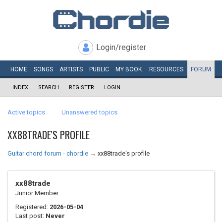
Login/register
HOME
SONGS
ARTISTS
PUBLIC
MY
BOOK
RESOURCES
FORUM
INDEX
SEARCH
REGISTER
LOGIN
Active topics
Unanswered topics
XX88TRADE'S PROFILE
Guitar chord forum - chordie
→
xx88trade's profile
xx88trade
Junior Member
Registered:
2026-05-04
Last post:
Never