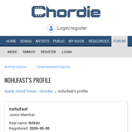
Login/register
HOME
SONGS
ARTISTS
PUBLIC
MY
BOOK
RESOURCES
FORUM
INDEX
SEARCH
REGISTER
LOGIN
Active topics
Unanswered topics
NOHUFAST'S PROFILE
Guitar chord forum - chordie
→
nohufast's profile
nohufast
Junior Member
Real name:
NOHU
Registered:
2026-05-05