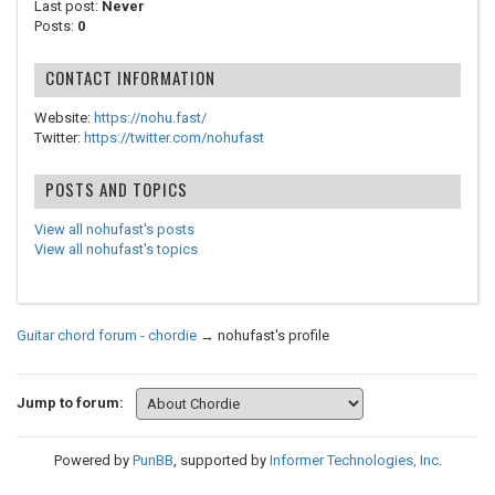
Last post:
Never
Posts:
0
CONTACT INFORMATION
Website:
https://nohu.fast/
Twitter:
https://twitter.com/nohufast
POSTS AND TOPICS
View all nohufast's posts
View all nohufast's topics
Guitar chord forum - chordie
→
nohufast's profile
Jump to forum:
Powered by
PunBB
, supported by
Informer Technologies, Inc
.