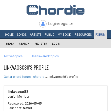
Login/register
HOME
SONGS
ARTISTS
PUBLIC
MY
BOOK
RESOURCES
FORUM
INDEX
SEARCH
REGISTER
LOGIN
Active topics
Unanswered topics
LINKVAOSC88'S PROFILE
Guitar chord forum - chordie
→
linkvaosc88's profile
linkvaosc88
Junior Member
Registered:
2026-05-05
Last post:
Never