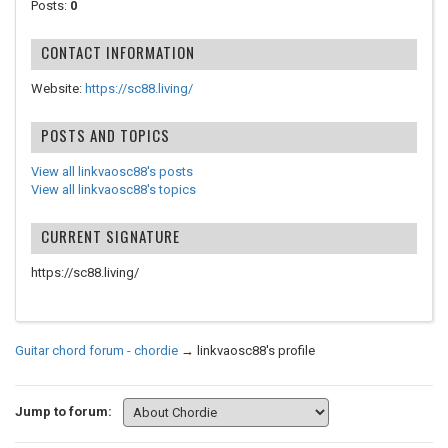
Posts:
0
CONTACT INFORMATION
Website:
https://sc88.living/
POSTS AND TOPICS
View all linkvaosc88's posts
View all linkvaosc88's topics
CURRENT SIGNATURE
https://sc88.living/
Guitar chord forum - chordie
→
linkvaosc88's profile
Jump to forum: