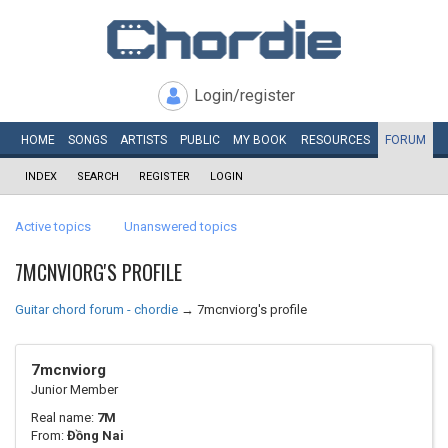
Login/register
HOME
SONGS
ARTISTS
PUBLIC
MY
BOOK
RESOURCES
FORUM
INDEX
SEARCH
REGISTER
LOGIN
Active topics
Unanswered topics
7MCNVIORG'S PROFILE
Guitar chord forum - chordie
→
7mcnviorg's profile
7mcnviorg
Junior Member
Real name:
7M
From:
Đồng Nai