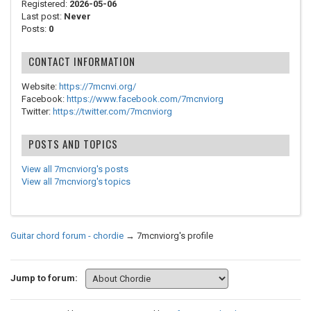
Registered:
2026-05-06
Last post:
Never
Posts:
0
CONTACT INFORMATION
Website:
https://7mcnvi.org/
Facebook:
https://www.facebook.com/7mcnviorg
Twitter:
https://twitter.com/7mcnviorg
POSTS AND TOPICS
View all 7mcnviorg's posts
View all 7mcnviorg's topics
Guitar chord forum - chordie
→
7mcnviorg's profile
Jump to forum: