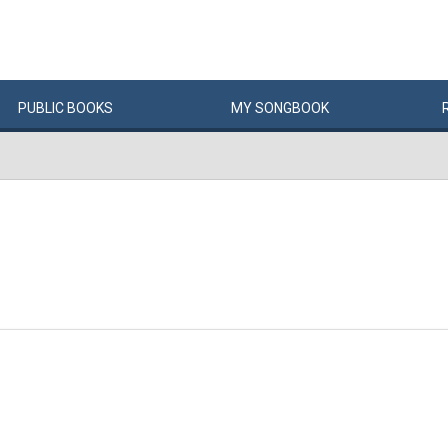
PUBLIC
BOOKS
MY
SONG
BOOK