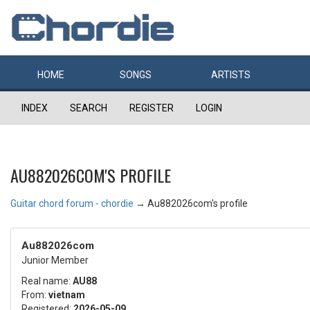
HOME
SONGS
ARTISTS
INDEX
SEARCH
REGISTER
LOGIN
AU882026COM'S PROFILE
Guitar chord forum - chordie
→
Au882026com's profile
Au882026com
Junior Member
Real name:
AU88
From:
vietnam
Registered:
2026-05-09