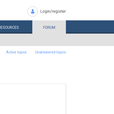
Login/register
RESOURCES
FORUM
Active topics
Unanswered topics