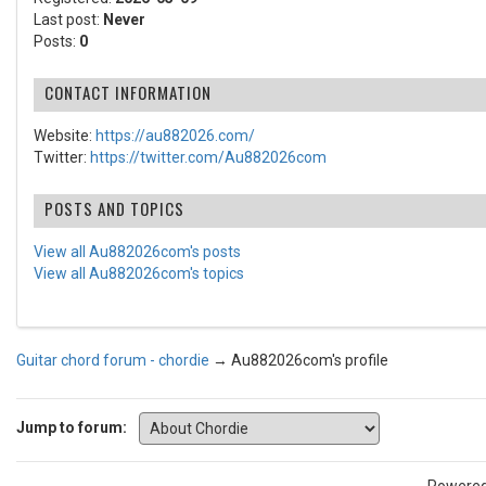
Last post:
Never
Posts:
0
CONTACT INFORMATION
Website:
https://au882026.com/
Twitter:
https://twitter.com/Au882026com
POSTS AND TOPICS
View all Au882026com's posts
View all Au882026com's topics
Guitar chord forum - chordie
→
Au882026com's profile
Jump to forum: