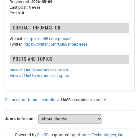
Registered:
2026-05-09
Last post:
Never
Posts:
0
CONTACT INFORMATION
Website:
https://uu88.enterprises/
Twitter:
https://twitter.com/Uu88enterprises
POSTS AND TOPICS
View all Uu88enterprises's posts
View all Uu88enterprises's topics
Guitar chord forum - chordie
→
Uu88enterprises's profile
Jump to forum:
Powered by
PunBB
, supported by
Informer Technologies, Inc
.