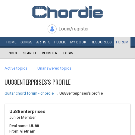
Login/register
HOME
SONGS
ARTISTS
PUBLIC
MY
BOOK
RESOURCES
FORUM
INDEX
SEARCH
REGISTER
LOGIN
Active topics
Unanswered topics
UU88ENTERPRISES'S PROFILE
Guitar chord forum - chordie
→
Uu88enterprises's profile
Uu88enterprises
Junior Member
Real name:
UU88
From:
vietnam