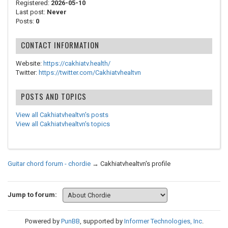
Registered:
2026-05-10
Last post:
Never
Posts:
0
CONTACT INFORMATION
Website:
https://cakhiatv.health/
Twitter:
https://twitter.com/Cakhiatvhealtvn
POSTS AND TOPICS
View all Cakhiatvhealtvn's posts
View all Cakhiatvhealtvn's topics
Guitar chord forum - chordie
→
Cakhiatvhealtvn's profile
Jump to forum:
Powered by
PunBB
, supported by
Informer Technologies, Inc
.