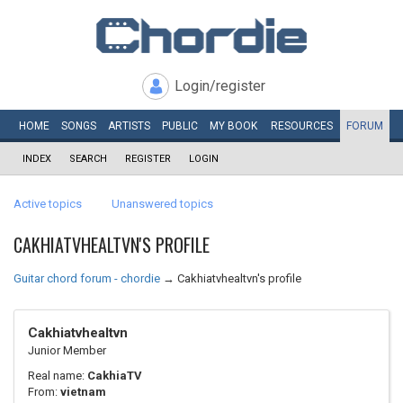
Login/register
HOME
SONGS
ARTISTS
PUBLIC
MY
BOOK
RESOURCES
FORUM
INDEX
SEARCH
REGISTER
LOGIN
Active topics
Unanswered topics
CAKHIATVHEALTVN'S PROFILE
Guitar chord forum - chordie
→
Cakhiatvhealtvn's profile
Cakhiatvhealtvn
Junior Member
Real name:
CakhiaTV
From:
vietnam