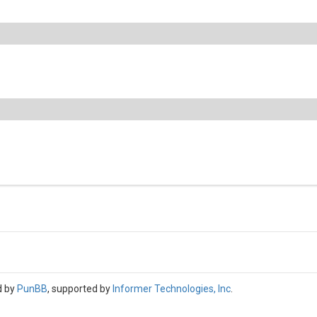
d by
PunBB
, supported by
Informer Technologies, Inc
.