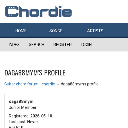
HOME
SONGS
ARTISTS
INDEX
SEARCH
REGISTER
LOGIN
DAGA88MYM'S PROFILE
Guitar chord forum - chordie
→
daga88mym's profile
daga88mym
Junior Member
Registered:
2026-05-10
Last post:
Never
Posts:
0