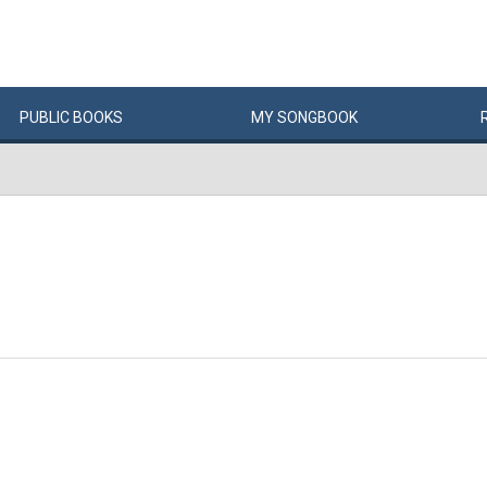
PUBLIC
BOOKS
MY
SONG
BOOK