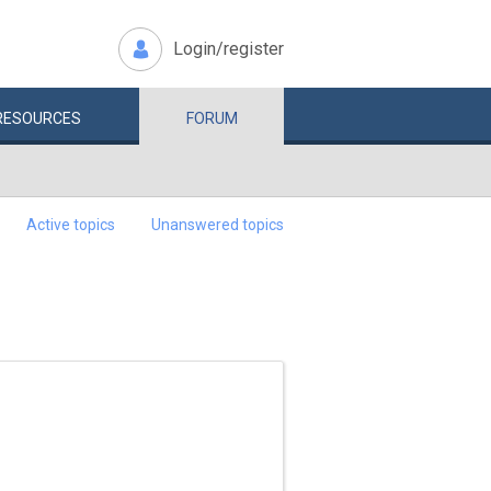
Login/register
RESOURCES
FORUM
Active topics
Unanswered topics