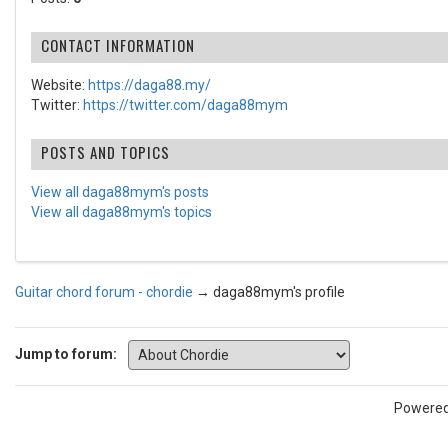
CONTACT INFORMATION
Website:
https://daga88.my/
Twitter:
https://twitter.com/daga88mym
POSTS AND TOPICS
View all daga88mym's posts
View all daga88mym's topics
Guitar chord forum - chordie
→
daga88mym's profile
Jump to forum:
Powere