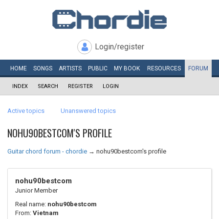
Login/register
HOME
SONGS
ARTISTS
PUBLIC
MY
BOOK
RESOURCES
FORUM
INDEX
SEARCH
REGISTER
LOGIN
Active topics
Unanswered topics
NOHU90BESTCOM'S PROFILE
Guitar chord forum - chordie
→
nohu90bestcom's profile
nohu90bestcom
Junior Member
Real name:
nohu90bestcom
From:
Vietnam