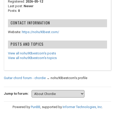
Registered:
2026-05-12
Last post:
Never
Posts:
0
CONTACT INFORMATION
Website:
https://nohu90best.com/
POSTS AND TOPICS
View all nohu90bestcom's posts
View all nohu90bestcom's topics
Guitar chord forum - chordie
→
nohu90bestcom's profile
Jump to forum:
Powered by
PunBB
, supported by
Informer Technologies, Inc
.