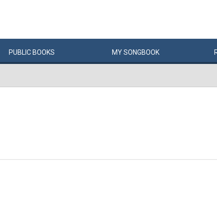
PUBLIC
BOOKS
MY
SONG
BOOK