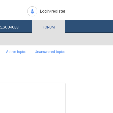
Login/register
RESOURCES
FORUM
Active topics
Unanswered topics