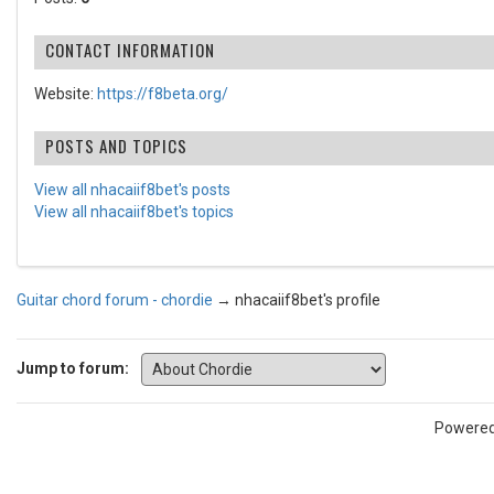
CONTACT INFORMATION
Website:
https://f8beta.org/
POSTS AND TOPICS
View all nhacaiif8bet's posts
View all nhacaiif8bet's topics
Guitar chord forum - chordie
→
nhacaiif8bet's profile
Jump to forum:
Powere