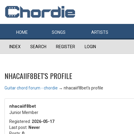
HOME
SONGS
ARTISTS
INDEX
SEARCH
REGISTER
LOGIN
NHACAIIF8BET'S PROFILE
Guitar chord forum - chordie
→
nhacaiif8bet's profile
nhacaiif8bet
Junior Member
Registered:
2026-05-17
Last post:
Never
Posts:
0