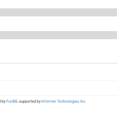
d by
PunBB
, supported by
Informer Technologies, Inc
.