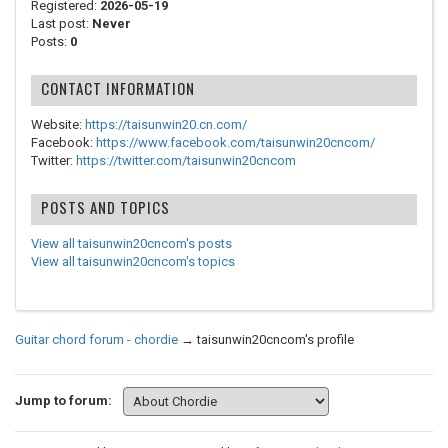
Registered:
2026-05-19
Last post:
Never
Posts:
0
CONTACT INFORMATION
Website:
https://taisunwin20.cn.com/
Facebook:
https://www.facebook.com/taisunwin20cncom/
Twitter:
https://twitter.com/taisunwin20cncom
POSTS AND TOPICS
View all taisunwin20cncom's posts
View all taisunwin20cncom's topics
Guitar chord forum - chordie
→
taisunwin20cncom's profile
Jump to forum: