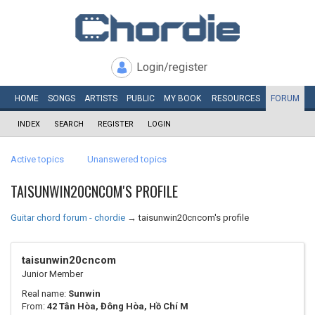
Login/register
HOME
SONGS
ARTISTS
PUBLIC
MY
BOOK
RESOURCES
FORUM
INDEX
SEARCH
REGISTER
LOGIN
Active topics
Unanswered topics
TAISUNWIN20CNCOM'S PROFILE
Guitar chord forum - chordie
→
taisunwin20cncom's profile
taisunwin20cncom
Junior Member
Real name:
Sunwin
From:
42 Tân Hòa, Đông Hòa, Hồ Chí M