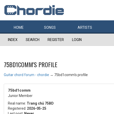
HOME
SONGS
ARTISTS
INDEX
SEARCH
REGISTER
LOGIN
75BD1COMM'S PROFILE
Guitar chord forum - chordie
→
75bd1comm's profile
75bd1comm
Junior Member
Real name:
Trang chủ 75BD
Registered:
2026-05-25
Last post:
Never