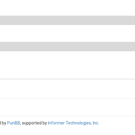
d by
PunBB
, supported by
Informer Technologies, Inc
.