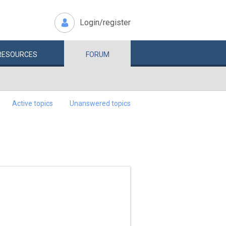
Login/register
RESOURCES
FORUM
Active topics
Unanswered topics