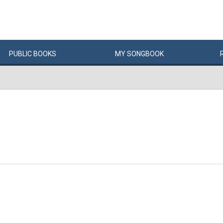
PUBLIC
BOOKS
MY
SONG
BOOK