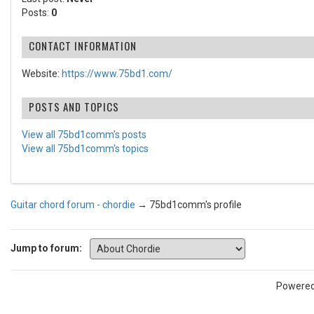
Posts:
0
CONTACT INFORMATION
Website:
https://www.75bd1.com/
POSTS AND TOPICS
View all 75bd1comm's posts
View all 75bd1comm's topics
Guitar chord forum - chordie
→
75bd1comm's profile
Jump to forum:
Powere