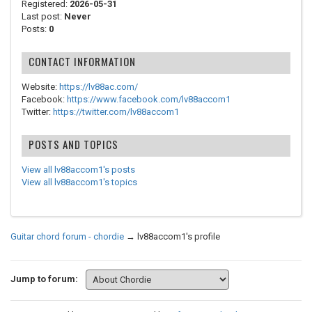
Registered:
2026-05-31
Last post:
Never
Posts:
0
CONTACT INFORMATION
Website:
https://lv88ac.com/
Facebook:
https://www.facebook.com/lv88accom1
Twitter:
https://twitter.com/lv88accom1
POSTS AND TOPICS
View all lv88accom1's posts
View all lv88accom1's topics
Guitar chord forum - chordie
→
lv88accom1's profile
Jump to forum: