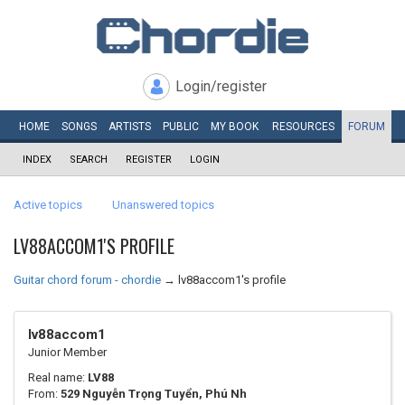
Login/register
HOME
SONGS
ARTISTS
PUBLIC
MY
BOOK
RESOURCES
FORUM
INDEX
SEARCH
REGISTER
LOGIN
Active topics
Unanswered topics
LV88ACCOM1'S PROFILE
Guitar chord forum - chordie
→
lv88accom1's profile
lv88accom1
Junior Member
Real name:
LV88
From:
529 Nguyễn Trọng Tuyển, Phú Nh