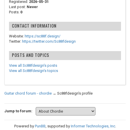
Registered:
2026-05-31
Last post:
Never
Posts:
0
CONTACT INFORMATION
Website:
https://sc88f.design/
Twitter:
https://twitter.com/Sc88fdesign
POSTS AND TOPICS
View all Sc88fdesign's posts
View all Sc88fdesign's topics
Guitar chord forum - chordie
→
Sc88fdesign's profile
Jump to forum:
Powered by
PunBB
, supported by
Informer Technologies, Inc
.