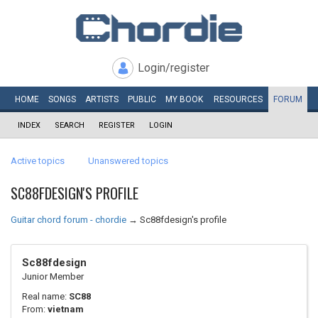
Login/register
HOME
SONGS
ARTISTS
PUBLIC
MY
BOOK
RESOURCES
FORUM
INDEX
SEARCH
REGISTER
LOGIN
Active topics
Unanswered topics
SC88FDESIGN'S PROFILE
Guitar chord forum - chordie
→
Sc88fdesign's profile
Sc88fdesign
Junior Member
Real name:
SC88
From:
vietnam