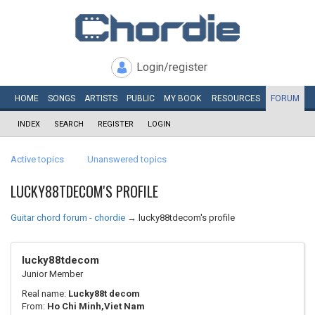
Login/register
HOME
SONGS
ARTISTS
PUBLIC
MY
BOOK
RESOURCES
FORUM
INDEX
SEARCH
REGISTER
LOGIN
Active topics
Unanswered topics
LUCKY88TDECOM'S PROFILE
Guitar chord forum - chordie
→
lucky88tdecom's profile
lucky88tdecom
Junior Member
Real name:
Lucky88t decom
From:
Ho Chi Minh,Viet Nam