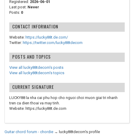
Registered:
2026-06-01
Last post:
Never
Posts:
0
CONTACT INFORMATION
Website:
https://lucky88t.de.com/
Twitter:
https://twitter.com/lucky88tdecom
POSTS AND TOPICS
View all lucky88tdecom's posts
View all lucky88tdecom's topics
CURRENT SIGNATURE
LUCKY88 la nha cai phu hop cho nguoi choi muon giai tri nhanh
tren ca dien thoai va may tinh.
Website: https://lucky88t.de.com
Guitar chord forum - chordie
→
lucky88tdecom's profile