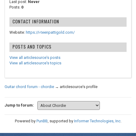
Last post:
Never
Posts:
0
CONTACT INFORMATION
Website:
https://i-teenpattigold.com/
POSTS AND TOPICS
View all articlesource's posts
View all articlesource's topics
Guitar chord forum - chordie
→
articlesource's profile
Jump to forum:
Powered by
PunBB
, supported by
Informer Technologies, Inc
.