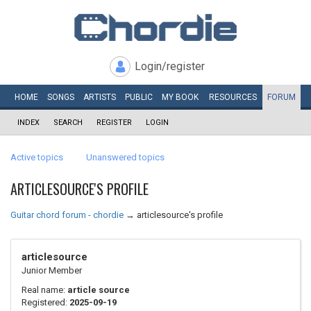
Login/register
HOME
SONGS
ARTISTS
PUBLIC
MY
BOOK
RESOURCES
FORUM
INDEX
SEARCH
REGISTER
LOGIN
Active topics
Unanswered topics
ARTICLESOURCE'S PROFILE
Guitar chord forum - chordie
→
articlesource's profile
articlesource
Junior Member
Real name:
article source
Registered:
2025-09-19