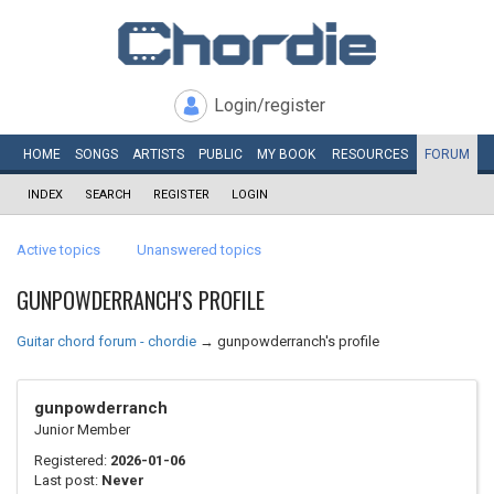
Login/register
HOME
SONGS
ARTISTS
PUBLIC
MY
BOOK
RESOURCES
FORUM
INDEX
SEARCH
REGISTER
LOGIN
Active topics
Unanswered topics
GUNPOWDERRANCH'S PROFILE
Guitar chord forum - chordie
→
gunpowderranch's profile
gunpowderranch
Junior Member
Registered:
2026-01-06
Last post:
Never