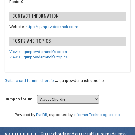
Posts:
0
CONTACT INFORMATION
Website:
https://gunpowderranch.com/
POSTS AND TOPICS
View all gunpowderranch's posts
View all gunpowderranch's topics
Guitar chord forum - chordie
→
gunpowderranch's profile
Jump to forum:
Powered by
PunBB
, supported by
Informer Technologies, Inc
.
ABOUT
CHORDIE
Guitar chords and guitar tablature made easy.