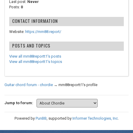
Last post:
Never
Posts:
0
CONTACT INFORMATION
Website:
https://mm88.report/
POSTS AND TOPICS
View all mm88reportt1's posts
View all mm88reportt1's topics
Guitar chord forum - chordie
→
mm88reportt1's profile
Jump to forum:
Powered by
PunBB
, supported by
Informer Technologies, Inc
.