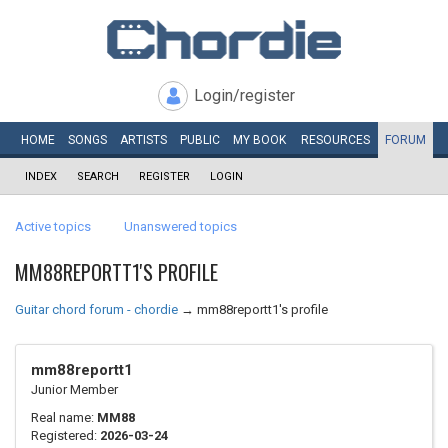
Login/register
HOME
SONGS
ARTISTS
PUBLIC
MY
BOOK
RESOURCES
FORUM
INDEX
SEARCH
REGISTER
LOGIN
Active topics
Unanswered topics
MM88REPORTT1'S PROFILE
Guitar chord forum - chordie
→
mm88reportt1's profile
mm88reportt1
Junior Member
Real name:
MM88
Registered:
2026-03-24