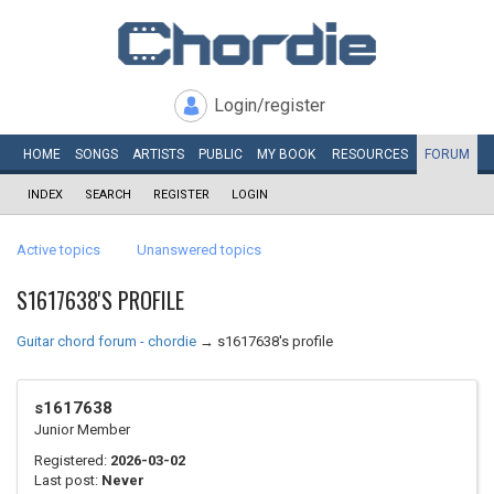
Login/register
HOME
SONGS
ARTISTS
PUBLIC
MY
BOOK
RESOURCES
FORUM
INDEX
SEARCH
REGISTER
LOGIN
Active topics
Unanswered topics
S1617638'S PROFILE
Guitar chord forum - chordie
→
s1617638's profile
s1617638
Junior Member
Registered:
2026-03-02
Last post:
Never