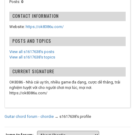
Posts:
0
CONTACT INFORMATION
Website:
https://ok8386u.com/
POSTS AND TOPICS
View all s1617638's posts
View all s1617638's topics
CURRENT SIGNATURE
OK8386 - Nhà cái uy tín, nhiều game đa dạng, cược dễ thắng, trải
nghiệm tuyệt vời cho người chơi mọi lúc, mọi nơi.
https://ok8386u.com/
Guitar chord forum - chordie
→
s1617638's profile
Jump to forum: