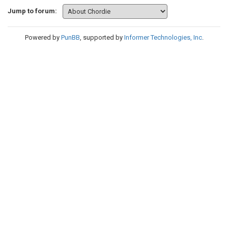
Jump to forum:
Powered by
PunBB
, supported by
Informer Technologies, Inc
.