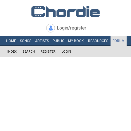
Login/register
HOME
SONGS
ARTISTS
PUBLIC
MY
BOOK
RESOURCES
FORUM
INDEX
SEARCH
REGISTER
LOGIN