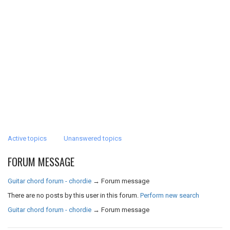
Active topics
Unanswered topics
FORUM MESSAGE
Guitar chord forum - chordie
→
Forum message
There are no posts by this user in this forum.
Perform new search
Guitar chord forum - chordie
→
Forum message