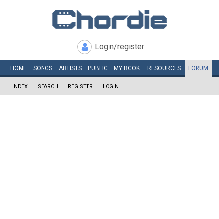
Login/register
HOME
SONGS
ARTISTS
PUBLIC
MY
BOOK
RESOURCES
FORUM
INDEX
SEARCH
REGISTER
LOGIN