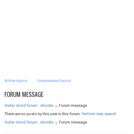
Active topics
Unanswered topics
FORUM MESSAGE
Guitar chord forum - chordie
→
Forum message
There are no posts by this user in this forum.
Perform new search
Guitar chord forum - chordie
→
Forum message