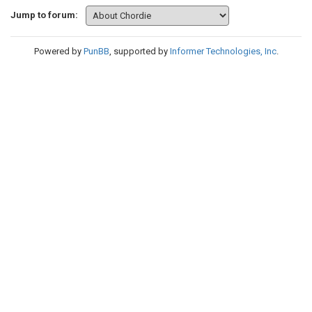
Jump to forum:
Powered by
PunBB
, supported by
Informer Technologies, Inc
.