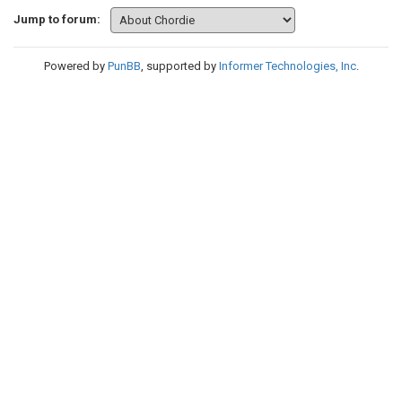
Jump to forum:
Powered by
PunBB
, supported by
Informer Technologies, Inc
.