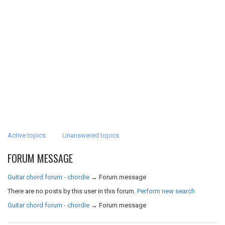
Active topics
Unanswered topics
FORUM MESSAGE
Guitar chord forum - chordie
→
Forum message
There are no posts by this user in this forum.
Perform new search
Guitar chord forum - chordie
→
Forum message