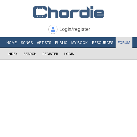
Login/register
HOME
SONGS
ARTISTS
PUBLIC
MY
BOOK
RESOURCES
FORUM
INDEX
SEARCH
REGISTER
LOGIN