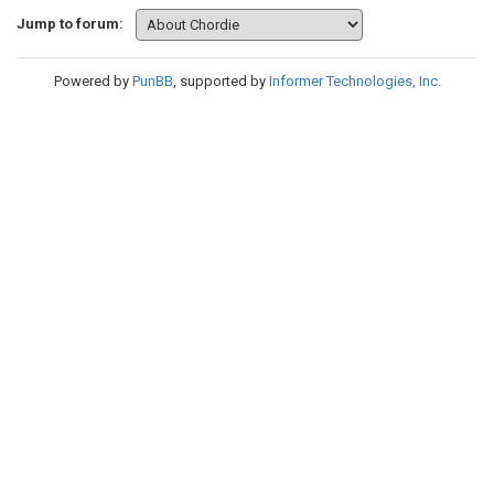
Jump to forum:
Powered by
PunBB
, supported by
Informer Technologies, Inc
.