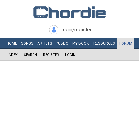
Login/register
HOME
SONGS
ARTISTS
PUBLIC
MY
BOOK
RESOURCES
FORUM
INDEX
SEARCH
REGISTER
LOGIN