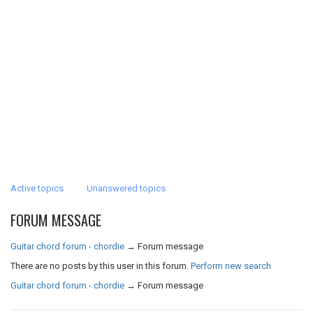
Active topics
Unanswered topics
FORUM MESSAGE
Guitar chord forum - chordie
→
Forum message
There are no posts by this user in this forum.
Perform new search
Guitar chord forum - chordie
→
Forum message