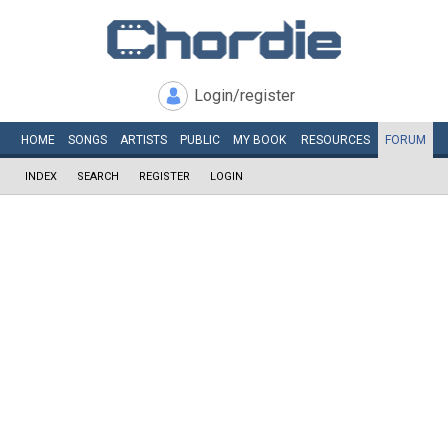
Login/register
HOME
SONGS
ARTISTS
PUBLIC
MY
BOOK
RESOURCES
FORUM
INDEX
SEARCH
REGISTER
LOGIN