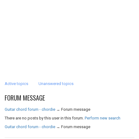
Active topics
Unanswered topics
FORUM MESSAGE
Guitar chord forum - chordie
→
Forum message
There are no posts by this user in this forum.
Perform new search
Guitar chord forum - chordie
→
Forum message