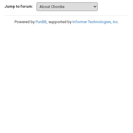
Jump to forum:
Powered by
PunBB
, supported by
Informer Technologies, Inc
.