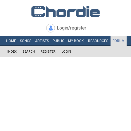
Login/register
HOME
SONGS
ARTISTS
PUBLIC
MY
BOOK
RESOURCES
FORUM
INDEX
SEARCH
REGISTER
LOGIN