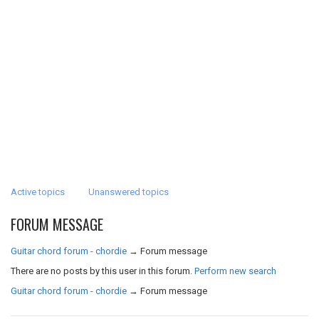
Active topics
Unanswered topics
FORUM MESSAGE
Guitar chord forum - chordie
→
Forum message
There are no posts by this user in this forum.
Perform new search
Guitar chord forum - chordie
→
Forum message