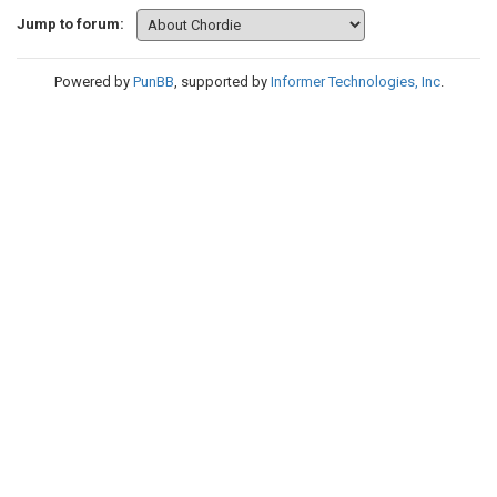
Jump to forum:
Powered by
PunBB
, supported by
Informer Technologies, Inc
.