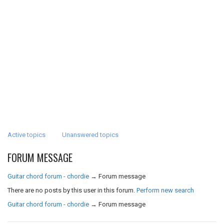
Active topics
Unanswered topics
FORUM MESSAGE
Guitar chord forum - chordie
→
Forum message
There are no posts by this user in this forum.
Perform new search
Guitar chord forum - chordie
→
Forum message