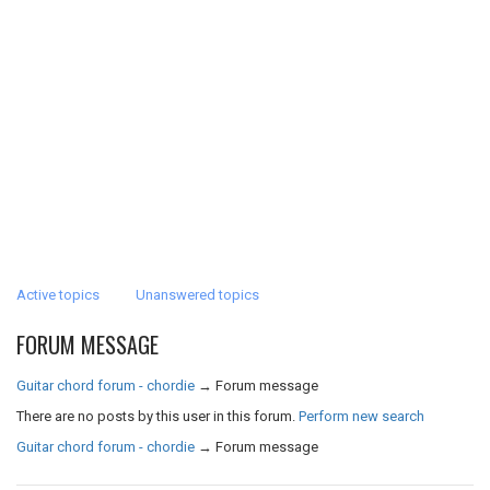
Active topics
Unanswered topics
FORUM MESSAGE
Guitar chord forum - chordie
→
Forum message
There are no posts by this user in this forum.
Perform new search
Guitar chord forum - chordie
→
Forum message