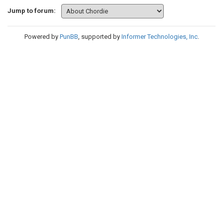
Jump to forum:
Powered by
PunBB
, supported by
Informer Technologies, Inc
.