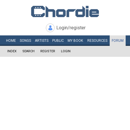
Login/register
HOME
SONGS
ARTISTS
PUBLIC
MY
BOOK
RESOURCES
FORUM
INDEX
SEARCH
REGISTER
LOGIN