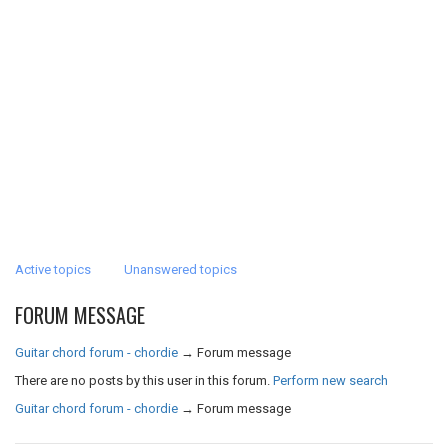
Active topics
Unanswered topics
FORUM MESSAGE
Guitar chord forum - chordie
→
Forum message
There are no posts by this user in this forum.
Perform new search
Guitar chord forum - chordie
→
Forum message