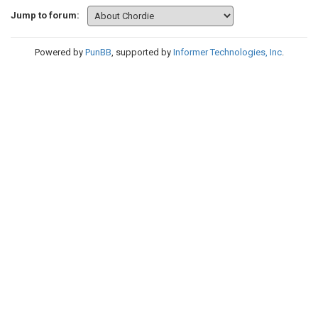
Jump to forum:
Powered by
PunBB
, supported by
Informer Technologies, Inc
.