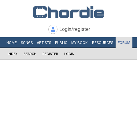
Login/register
HOME
SONGS
ARTISTS
PUBLIC
MY
BOOK
RESOURCES
FORUM
INDEX
SEARCH
REGISTER
LOGIN